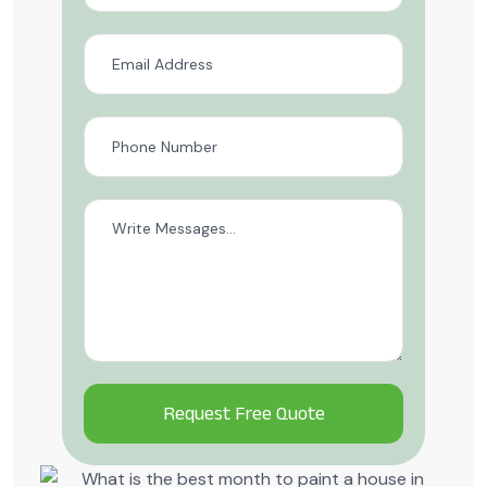
Alternative: