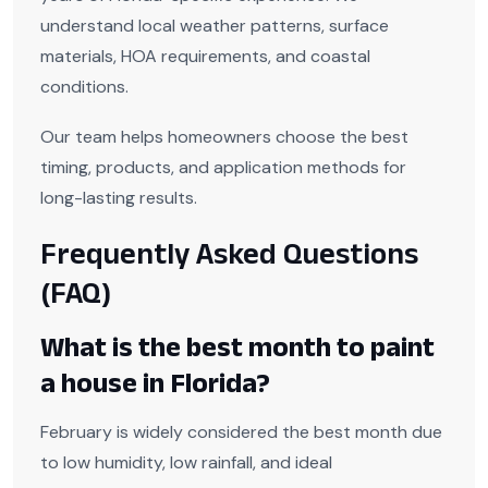
understand local weather patterns, surface
materials, HOA requirements, and coastal
conditions.
Our team helps homeowners choose the best
timing, products, and application methods for
long-lasting results.
Frequently Asked Questions
(FAQ)
What is the best month to paint
a house in Florida?
February is widely considered the best month due
to low humidity, low rainfall, and ideal