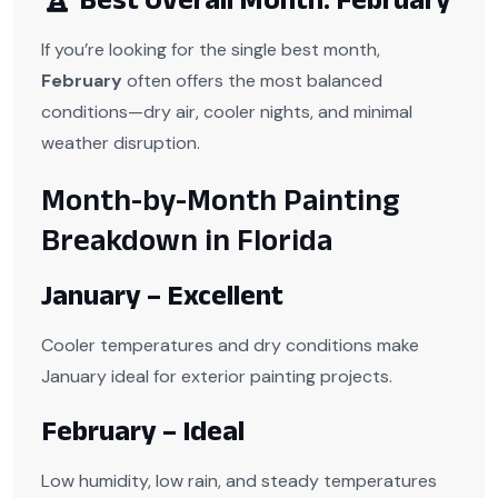
If you’re looking for the single best month,
February
often offers the most balanced
conditions—dry air, cooler nights, and minimal
weather disruption.
Month-by-Month Painting
Breakdown in Florida
January – Excellent
Cooler temperatures and dry conditions make
January ideal for exterior painting projects.
February – Ideal
Low humidity, low rain, and steady temperatures