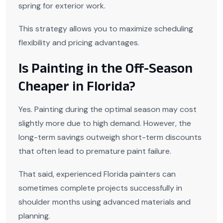
spring for exterior work.
This strategy allows you to maximize scheduling
flexibility and pricing advantages.
Is Painting in the Off-Season
Cheaper in Florida?
Yes. Painting during the optimal season may cost
slightly more due to high demand. However, the
long-term savings outweigh short-term discounts
that often lead to premature paint failure.
That said, experienced Florida painters can
sometimes complete projects successfully in
shoulder months using advanced materials and
planning.