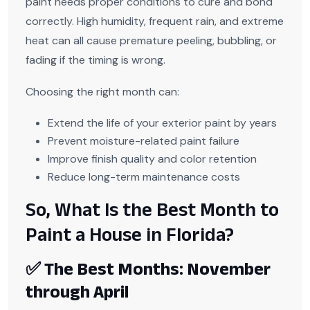
paint needs proper conditions to cure and bond
correctly. High humidity, frequent rain, and extreme
heat can all cause premature peeling, bubbling, or
fading if the timing is wrong.
Choosing the right month can:
Extend the life of your exterior paint by years
Prevent moisture-related paint failure
Improve finish quality and color retention
Reduce long-term maintenance costs
So, What Is the Best Month to
Paint a House in Florida?
✅ The Best Months: November
through April