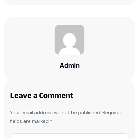
Admin
Leave a Comment
Your email address will not be published. Required
fields are marked *