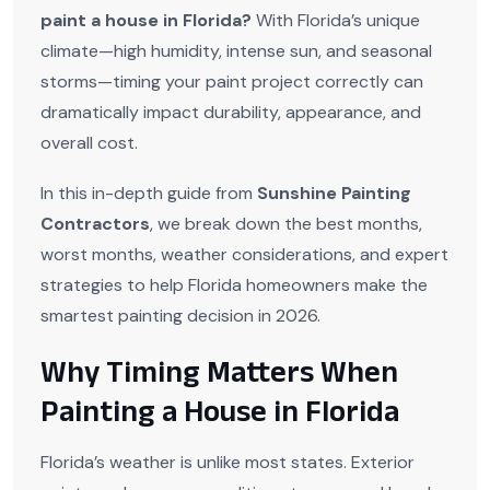
paint a house in Florida?
With Florida’s unique
climate—high humidity, intense sun, and seasonal
storms—timing your paint project correctly can
dramatically impact durability, appearance, and
overall cost.
In this in-depth guide from
Sunshine Painting
Contractors
, we break down the best months,
worst months, weather considerations, and expert
strategies to help Florida homeowners make the
smartest painting decision in 2026.
Why Timing Matters When
Painting a House in Florida
Florida’s weather is unlike most states. Exterior