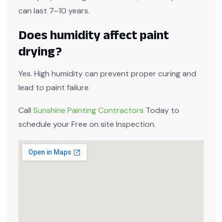
can last 7–10 years.
Does humidity affect paint
drying?
Yes. High humidity can prevent proper curing and
lead to paint failure.
Call
Sunshine Painting Contractors
Today to
schedule your Free on site Inspection.