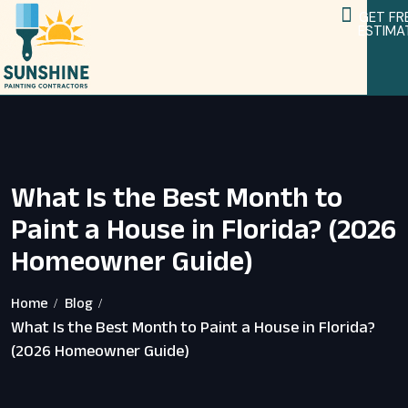
GET FR
ESTIMA
Service Areas
Home Remodeling Services
What Is the Best Month to
Paint a House in Florida? (2026
Homeowner Guide)
Home
Blog
What Is the Best Month to Paint a House in Florida?
(2026 Homeowner Guide)