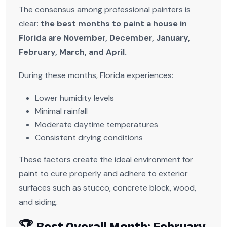
The consensus among professional painters is
clear:
the best months to paint a house in
Florida are November, December, January,
February, March, and April.
During these months, Florida experiences:
Lower humidity levels
Minimal rainfall
Moderate daytime temperatures
Consistent drying conditions
These factors create the ideal environment for
paint to cure properly and adhere to exterior
surfaces such as stucco, concrete block, wood,
and siding.
🏆 Best Overall Month: February