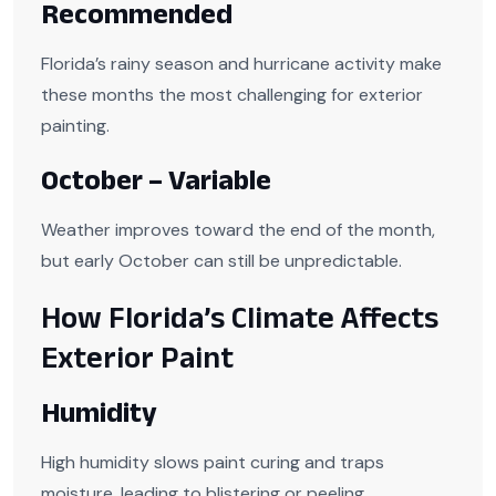
Recommended
Florida’s rainy season and hurricane activity make
these months the most challenging for exterior
painting.
October – Variable
Weather improves toward the end of the month,
but early October can still be unpredictable.
How Florida’s Climate Affects
Exterior Paint
Humidity
High humidity slows paint curing and traps
moisture, leading to blistering or peeling.