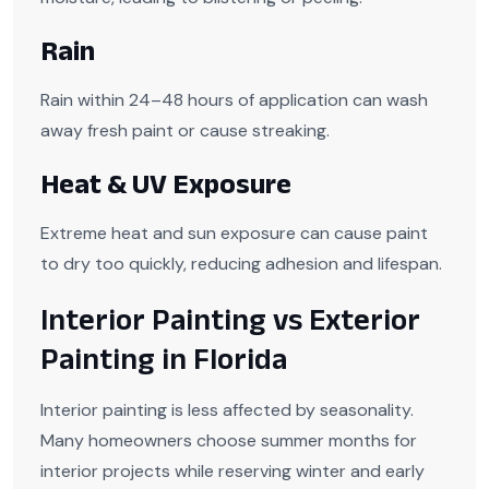
Rain
Rain within 24–48 hours of application can wash
away fresh paint or cause streaking.
Heat & UV Exposure
Extreme heat and sun exposure can cause paint
to dry too quickly, reducing adhesion and lifespan.
Interior Painting vs Exterior
Painting in Florida
Interior painting is less affected by seasonality.
Many homeowners choose summer months for
interior projects while reserving winter and early