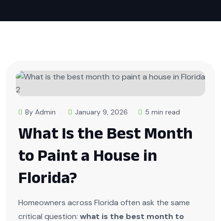
By Admin
January 9, 2026
5 min read
What Is the Best Month
to Paint a House in
Florida?
Homeowners across Florida often ask the same
critical question:
what is the best month to