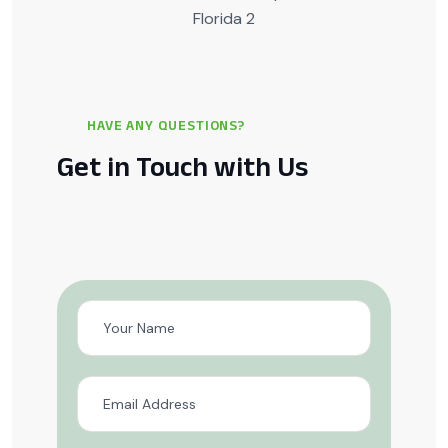
HAVE ANY QUESTIONS?
Get in Touch with Us