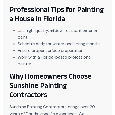
Professional Tips for Painting
a House in Florida
Use high-quality, mildew-resistant exterior
paint
Schedule early for winter and spring months
Ensure proper surface preparation
Work with a Florida-based professional
painter
Why Homeowners Choose
Sunshine Painting
Contractors
Sunshine Painting Contractors brings over 20
years of Florida-specific experience. We