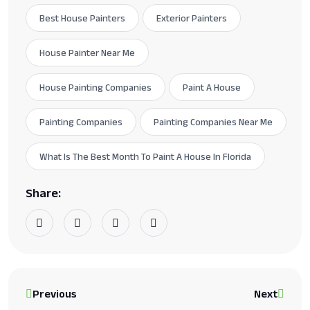
Best House Painters
Exterior Painters
House Painter Near Me
House Painting Companies
Paint A House
Painting Companies
Painting Companies Near Me
What Is The Best Month To Paint A House In Florida
Share:
Previous
Next