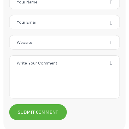
Alternative: