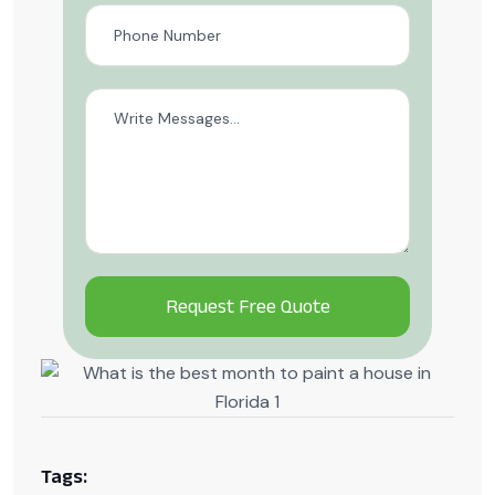
Alternative:
Tags: