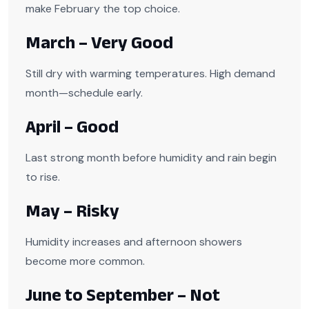
make February the top choice.
March – Very Good
Still dry with warming temperatures. High demand
month—schedule early.
April – Good
Last strong month before humidity and rain begin
to rise.
May – Risky
Humidity increases and afternoon showers
become more common.
June to September – Not