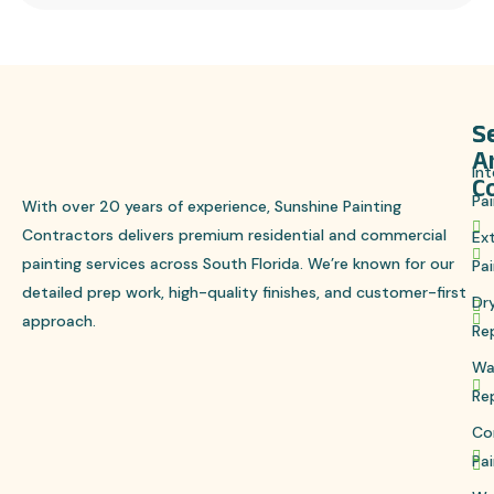
S
S
A
Int
C
Pai
With over 20 years of experience, Sunshine Painting
Contractors delivers premium residential and commercial
Ext
painting services across South Florida. We’re known for our
Pai
detailed prep work, high-quality finishes, and customer-first
Dr
approach.
Re
Wa
Re
Co
Pai