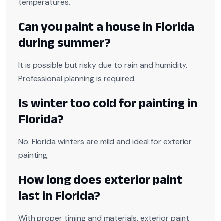
temperatures.
Can you paint a house in Florida
during summer?
It is possible but risky due to rain and humidity.
Professional planning is required.
Is winter too cold for painting in
Florida?
No. Florida winters are mild and ideal for exterior
painting.
How long does exterior paint
last in Florida?
With proper timing and materials, exterior paint