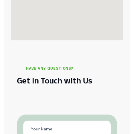
HAVE ANY QUESTIONS?
Get in Touch with Us