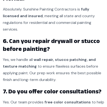
Absolutely. Sunshine Painting Contractors is
fully
licensed and insured
, meeting all state and county
regulations for residential and commercial painting
services.
6. Can you repair drywall or stucco
before painting?
Yes, we handle all
wall repair, stucco patching, and
texture matching
to ensure flawless surfaces before
applying paint. Our prep work ensures the best possible
finish and long-term durability.
7. Do you offer color consultations?
Yes. Our team provides
free color consultations
to help