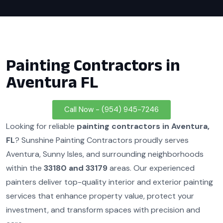
Painting Contractors in
Aventura FL
Call Now - (954) 945-7246
Looking for reliable
painting contractors in Aventura,
FL
? Sunshine Painting Contractors proudly serves
Aventura, Sunny Isles, and surrounding neighborhoods
within the
33180 and 33179
areas. Our experienced
painters deliver top-quality interior and exterior painting
services that enhance property value, protect your
investment, and transform spaces with precision and