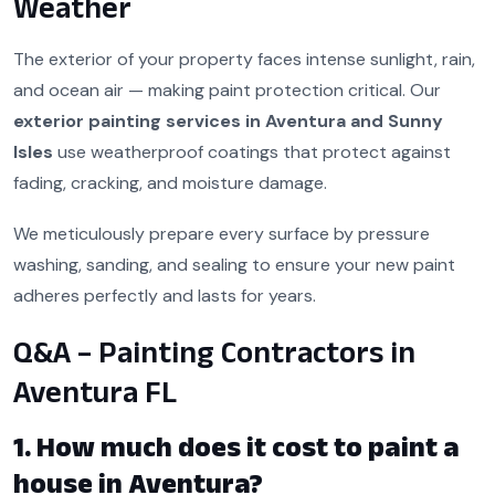
Weather
The exterior of your property faces intense sunlight, rain,
and ocean air — making paint protection critical. Our
exterior painting services in Aventura and Sunny
Isles
use weatherproof coatings that protect against
fading, cracking, and moisture damage.
We meticulously prepare every surface by pressure
washing, sanding, and sealing to ensure your new paint
adheres perfectly and lasts for years.
Q&A – Painting Contractors in
Aventura FL
1. How much does it cost to paint a
house in Aventura?