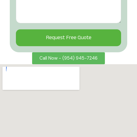
Alternative:
Call Now - (954) 945-7246