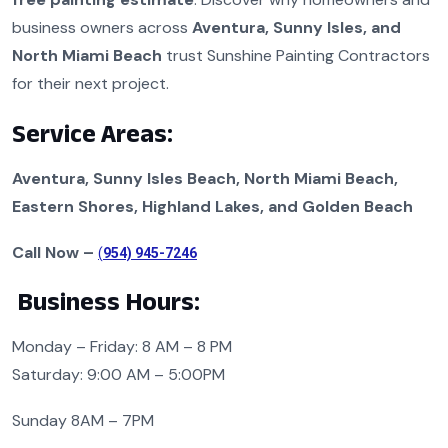
business owners across
Aventura, Sunny Isles, and
North Miami Beach
trust Sunshine Painting Contractors
for their next project.
Service Areas:
Aventura, Sunny Isles Beach, North Miami Beach,
Eastern Shores, Highland Lakes, and Golden Beach
Call Now –
(
954) 945-7246
Business Hours:
Monday – Friday: 8 AM – 8 PM
Saturday: 9:00 AM – 5:00PM
Sunday 8AM – 7PM