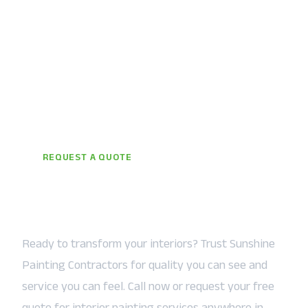
REQUEST A QUOTE
Let the Sunshine In — Starting
Today
Ready to transform your interiors? Trust Sunshine
Painting Contractors for quality you can see and
service you can feel. Call now or request your free
quote for interior painting services anywhere in