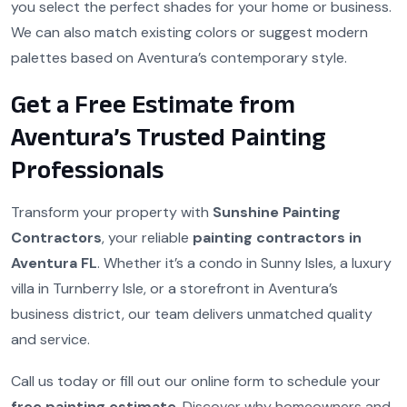
you select the perfect shades for your home or business.
We can also match existing colors or suggest modern
palettes based on Aventura’s contemporary style.
Get a Free Estimate from
Aventura’s Trusted Painting
Professionals
Transform your property with
Sunshine Painting
Contractors
, your reliable
painting contractors in
Aventura FL
. Whether it’s a condo in Sunny Isles, a luxury
villa in Turnberry Isle, or a storefront in Aventura’s
business district, our team delivers unmatched quality
and service.
Call us today or fill out our online form to schedule your
free painting estimate
. Discover why homeowners and