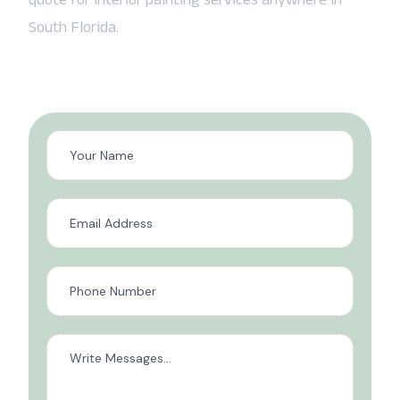
South Florida.