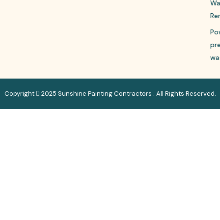
Wa
Re
Po
pr
wa
Copyright
2025 Sunshine Painting Contractors . All Rights Reserved.