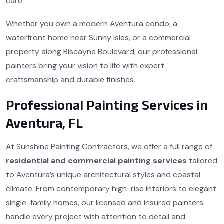
care.
Whether you own a modern Aventura condo, a
waterfront home near Sunny Isles, or a commercial
property along Biscayne Boulevard, our professional
painters bring your vision to life with expert
craftsmanship and durable finishes.
Professional Painting Services in
Aventura, FL
At Sunshine Painting Contractors, we offer a full range of
residential and commercial painting services
tailored
to Aventura’s unique architectural styles and coastal
climate. From contemporary high-rise interiors to elegant
single-family homes, our licensed and insured painters
handle every project with attention to detail and