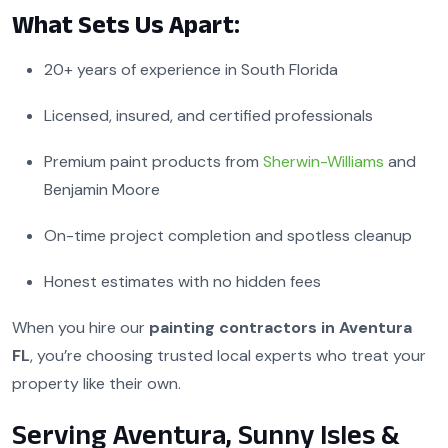
What Sets Us Apart:
20+ years of experience in South Florida
Licensed, insured, and certified professionals
Premium paint products from
Sherwin-Williams
and
Benjamin Moore
On-time project completion and spotless cleanup
Honest estimates with no hidden fees
When you hire our
painting contractors in Aventura
FL
, you’re choosing trusted local experts who treat your
property like their own.
Serving Aventura, Sunny Isles &