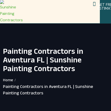
GET FR
ESTIMA
Service Areas
Home Remodeling Services
Painting Contractors in
Aventura FL | Sunshine
Painting Contractors
Home
Painting Contractors in Aventura FL | Sunshine
Painting Contractors