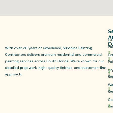
S
S
A
Int
C
Pai
With over 20 years of experience, Sunshine Painting
Contractors delivers premium residential and commercial
Ext
painting services across South Florida. We’re known for our
Pai
detailed prep work, high-quality finishes, and customer-first
Dr
approach.
Re
Wa
Re
Co
Pai