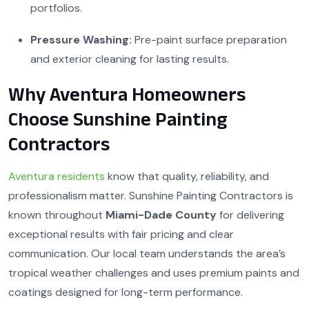
portfolios.
Pressure Washing:
Pre-paint surface preparation
and exterior cleaning for lasting results.
Why Aventura Homeowners
Choose Sunshine Painting
Contractors
Aventura residents
know that quality, reliability, and
professionalism matter. Sunshine Painting Contractors is
known throughout
Miami-Dade County
for delivering
exceptional results with fair pricing and clear
communication. Our local team understands the area’s
tropical weather challenges and uses premium paints and
coatings designed for long-term performance.