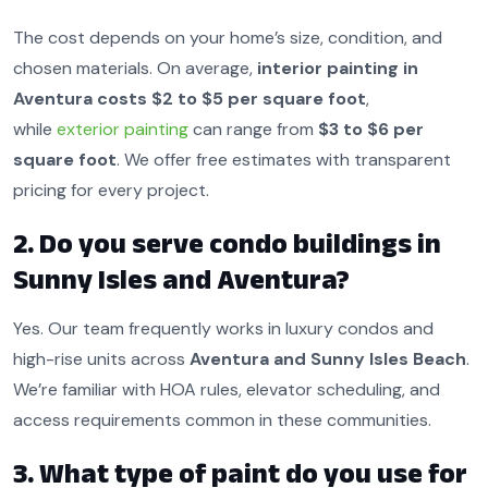
The cost depends on your home’s size, condition, and
chosen materials. On average,
interior painting in
Aventura costs $2 to $5 per square foot
,
while
exterior painting
can range from
$3 to $6 per
square foot
. We offer free estimates with transparent
pricing for every project.
2. Do you serve condo buildings in
Sunny Isles and Aventura?
Yes. Our team frequently works in luxury condos and
high-rise units across
Aventura and Sunny Isles Beach
.
We’re familiar with HOA rules, elevator scheduling, and
access requirements common in these communities.
3. What type of paint do you use for