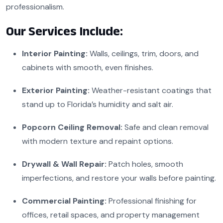
professionalism.
Our Services Include:
Interior Painting:
Walls, ceilings, trim, doors, and
cabinets with smooth, even finishes.
Exterior Painting:
Weather-resistant coatings that
stand up to Florida’s humidity and salt air.
Popcorn Ceiling Removal:
Safe and clean removal
with modern texture and repaint options.
Drywall & Wall Repair:
Patch holes, smooth
imperfections, and restore your walls before painting.
Commercial Painting:
Professional finishing for
offices, retail spaces, and property management