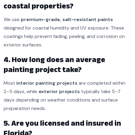
coastal properties?
We use
premium-grade, salt-resistant paints
designed for coastal humidity and UV exposure. These
coatings help prevent fading, peeling, and corrosion on
exterior surfaces.
4. How long does an average
painting project take?
Most
interior painting projects
are completed within
2–5 days, while
exterior projects
typically take 5–7
days depending on weather conditions and surface
preparation needs.
5. Are you licensed and insured in
Florida?