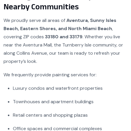
Nearby Communities
We proudly serve all areas of
Aventura, Sunny Isles
Beach, Eastern Shores, and North Miami Beach
,
covering ZIP codes
33180 and 33179
. Whether you live
near the Aventura Mall, the Turnberry Isle community, or
along Collins Avenue, our team is ready to refresh your
property’s look.
We frequently provide painting services for:
Luxury condos and waterfront properties
Townhouses and apartment buildings
Retail centers and shopping plazas
Office spaces and commercial complexes