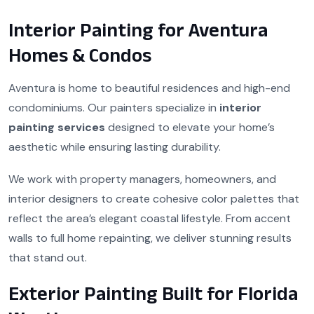
Interior Painting for Aventura
Homes & Condos
Aventura is home to beautiful residences and high-end
condominiums. Our painters specialize in
interior
painting services
designed to elevate your home’s
aesthetic while ensuring lasting durability.
We work with property managers, homeowners, and
interior designers to create cohesive color palettes that
reflect the area’s elegant coastal lifestyle. From accent
walls to full home repainting, we deliver stunning results
that stand out.
Exterior Painting Built for Florida