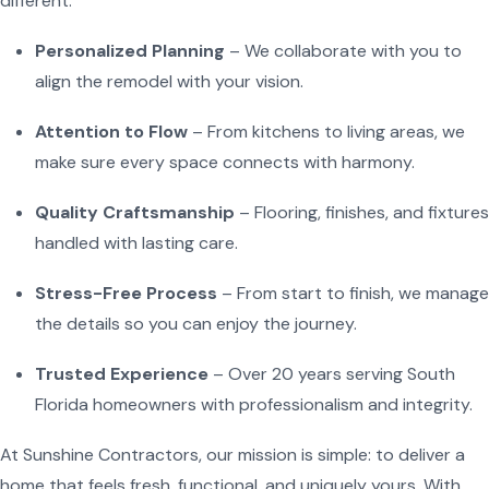
different:
Personalized Planning
– We collaborate with you to
align the remodel with your vision.
Attention to Flow
– From kitchens to living areas, we
make sure every space connects with harmony.
Quality Craftsmanship
– Flooring, finishes, and fixtures
handled with lasting care.
Stress-Free Process
– From start to finish, we manage
the details so you can enjoy the journey.
Trusted Experience
– Over 20 years serving South
Florida homeowners with professionalism and integrity.
At Sunshine Contractors, our mission is simple: to deliver a
home that feels fresh, functional, and uniquely yours. With