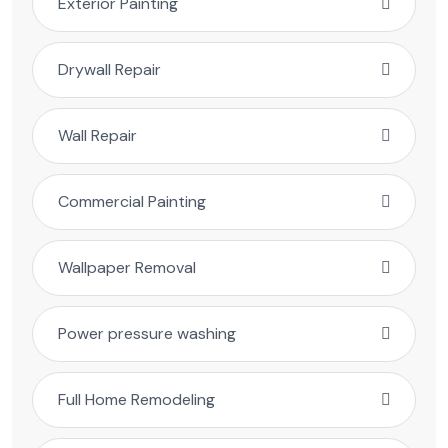
Exterior Painting
Drywall Repair
Wall Repair
Commercial Painting
Wallpaper Removal
Power pressure washing
Full Home Remodeling