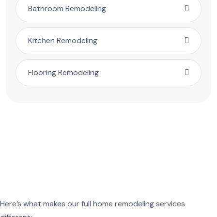
Bathroom Remodeling
Kitchen Remodeling
Flooring Remodeling
Here’s what makes our full home remodeling services