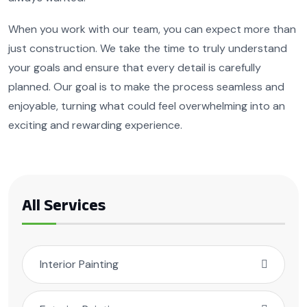
When you work with our team, you can expect more than
just construction. We take the time to truly understand
your goals and ensure that every detail is carefully
planned. Our goal is to make the process seamless and
enjoyable, turning what could feel overwhelming into an
exciting and rewarding experience.
All Services
Interior Painting