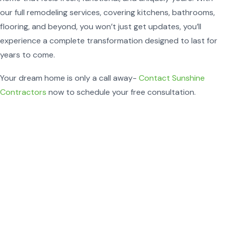
our full remodeling services, covering kitchens, bathrooms,
flooring, and beyond, you won’t just get updates, you’ll
experience a complete transformation designed to last for
years to come.
Your dream home is only a call away-
Contact Sunshine
Contractors
now to schedule your free consultation.