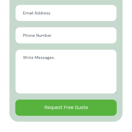
Alternative: