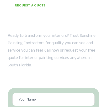
REQUEST A QUOTE
Let the Sunshine In — Starting
Today
Ready to transform your interiors? Trust Sunshine
Painting Contractors for quality you can see and
service you can feel. Call now or request your free
quote for interior painting services anywhere in
South Florida.