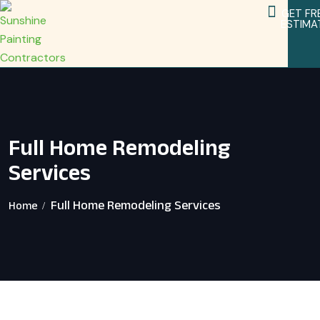
GET FR
ESTIMA
Service Areas
Home Remodeling Services
Full Home Remodeling
Services
Full Home Remodeling Services
Home