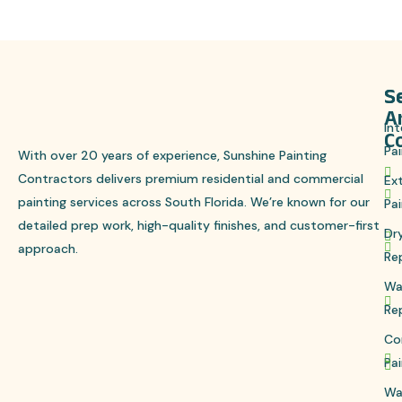
S
S
A
Int
C
Pai
With over 20 years of experience, Sunshine Painting
Contractors delivers premium residential and commercial
Ext
painting services across South Florida. We’re known for our
Pai
detailed prep work, high-quality finishes, and customer-first
Dr
approach.
Re
Wa
Re
Co
Pai
Wa