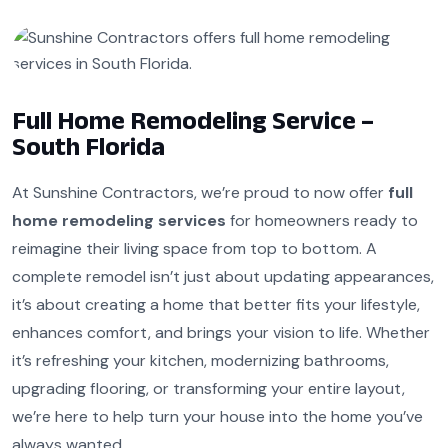
Full Home Remodeling Service –
South Florida
At Sunshine Contractors, we’re proud to now offer
full
home remodeling services
for homeowners ready to
reimagine their living space from top to bottom. A
complete remodel isn’t just about updating appearances,
it’s about creating a home that better fits your lifestyle,
enhances comfort, and brings your vision to life. Whether
it’s refreshing your kitchen, modernizing bathrooms,
upgrading flooring, or transforming your entire layout,
we’re here to help turn your house into the home you’ve
always wanted.