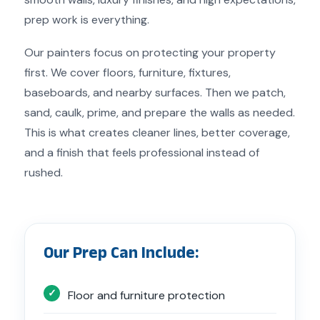
prep work is everything.
Our painters focus on protecting your property
first. We cover floors, furniture, fixtures,
baseboards, and nearby surfaces. Then we patch,
sand, caulk, prime, and prepare the walls as needed.
This is what creates cleaner lines, better coverage,
and a finish that feels professional instead of
rushed.
Our Prep Can Include:
Floor and furniture protection