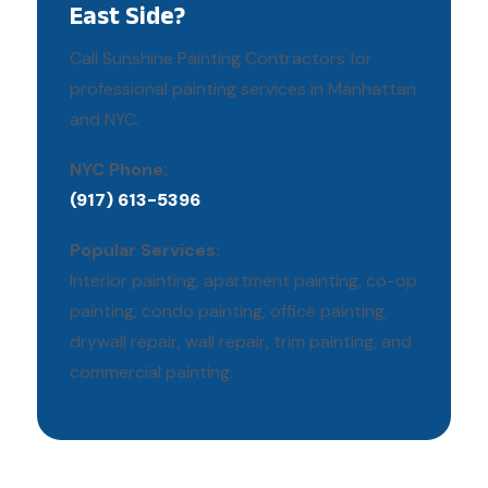
East Side?
Call Sunshine Painting Contractors for
professional painting services in Manhattan
and NYC.
NYC Phone:
(917) 613-5396
Popular Services:
Interior painting, apartment painting, co-op
painting, condo painting, office painting,
drywall repair, wall repair, trim painting, and
commercial painting.