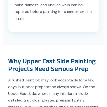
paint damage, and uneven walls can be
repaired before painting for a smoother final
finish.
Why Upper East Side Painting
Projects Need Serious Prep
A rushed paint job may look acceptable for a few
days, but poor preparation always shows. On the
Upper East Side, where many interiors include
detailed trim, older plaster, premium lighting,
smooth walls, luxury finishes, and high expectations,