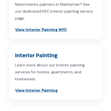
Need interior painters in Manhattan? See
our dedicated NYC interior painting service
page.
View Interior Painting NYC
Interior Painting
Learn more about our interior painting
services for homes, apartments, and
businesses.
View Interior Painting