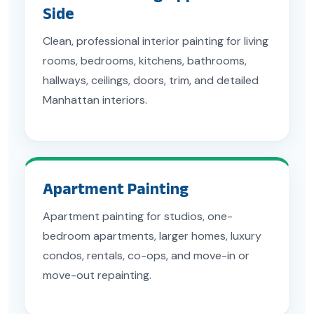
Side
Clean, professional interior painting for living
rooms, bedrooms, kitchens, bathrooms,
hallways, ceilings, doors, trim, and detailed
Manhattan interiors.
Apartment Painting
Apartment painting for studios, one-
bedroom apartments, larger homes, luxury
condos, rentals, co-ops, and move-in or
move-out repainting.