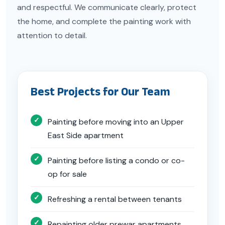
and respectful. We communicate clearly, protect
the home, and complete the painting work with
attention to detail.
Best Projects for Our Team
Painting before moving into an Upper
East Side apartment
Painting before listing a condo or co-
op for sale
Refreshing a rental between tenants
Repainting older prewar apartments