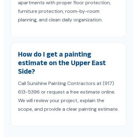
apartments with proper floor protection,
furniture protection, room-by-room
planning, and clean daily organization.
How do I get a painting
estimate on the Upper East
Side?
Call Sunshine Painting Contractors at (917)
613-5396 or request a free estimate online.
We will review your project, explain the
scope, and provide a clear painting estimate.