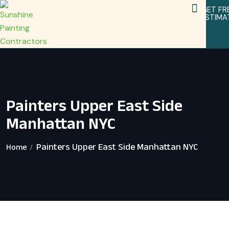
GET FR
ESTIMA
Service Areas
Home Remodeling Services
Painters Upper East Side
Manhattan NYC
Painters Upper East Side Manhattan NYC
Home