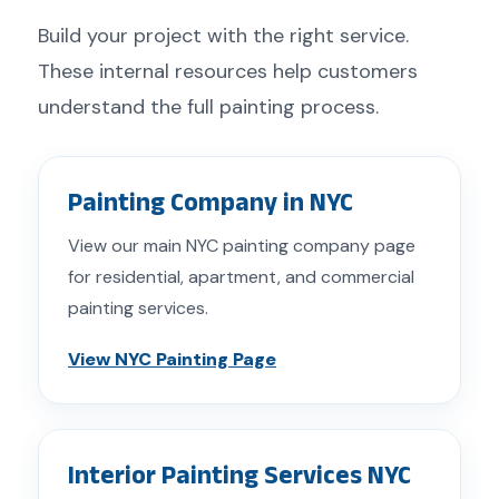
Build your project with the right service.
These internal resources help customers
understand the full painting process.
Painting Company in NYC
View our main NYC painting company page
for residential, apartment, and commercial
painting services.
View NYC Painting Page
Interior Painting Services NYC