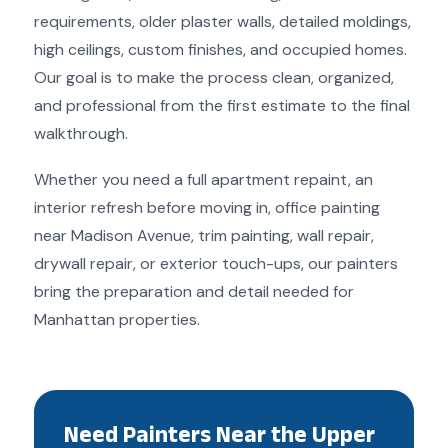
requirements, older plaster walls, detailed moldings,
high ceilings, custom finishes, and occupied homes.
Our goal is to make the process clean, organized,
and professional from the first estimate to the final
walkthrough.
Whether you need a full apartment repaint, an
interior refresh before moving in, office painting
near Madison Avenue, trim painting, wall repair,
drywall repair, or exterior touch-ups, our painters
bring the preparation and detail needed for
Manhattan properties.
Need Painters Near the Upper