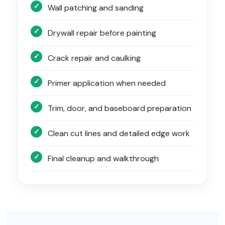
Wall patching and sanding
Drywall repair before painting
Crack repair and caulking
Primer application when needed
Trim, door, and baseboard preparation
Clean cut lines and detailed edge work
Final cleanup and walkthrough