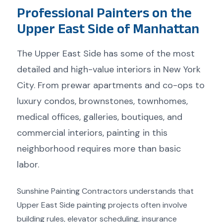
Professional Painters on the
Upper East Side of Manhattan
The Upper East Side has some of the most
detailed and high-value interiors in New York
City. From prewar apartments and co-ops to
luxury condos, brownstones, townhomes,
medical offices, galleries, boutiques, and
commercial interiors, painting in this
neighborhood requires more than basic
labor.
Sunshine Painting Contractors understands that
Upper East Side painting projects often involve
building rules, elevator scheduling, insurance