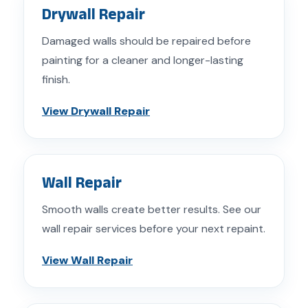
Drywall Repair
Damaged walls should be repaired before
painting for a cleaner and longer-lasting
finish.
View Drywall Repair
Wall Repair
Smooth walls create better results. See our
wall repair services before your next repaint.
View Wall Repair