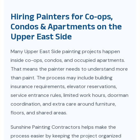
Hiring Painters for Co-ops,
Condos & Apartments on the
Upper East Side
Many Upper East Side painting projects happen
inside co-ops, condos, and occupied apartments.
That means the painter needs to understand more
than paint. The process may include building
insurance requirements, elevator reservations,
service entrance rules, limited work hours, doorman
coordination, and extra care around furniture,
floors, and shared areas.
Sunshine Painting Contractors helps make the
process easier by keeping the project organized