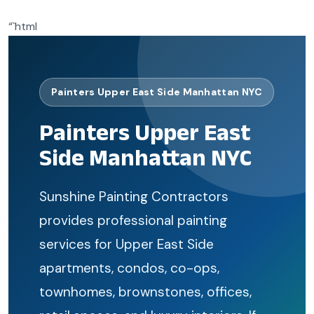
“`html
Painters Upper East Side Manhattan NYC
Painters Upper East
Side Manhattan NYC
Sunshine Painting Contractors
provides professional painting
services for Upper East Side
apartments, condos, co-ops,
townhomes, brownstones, offices,