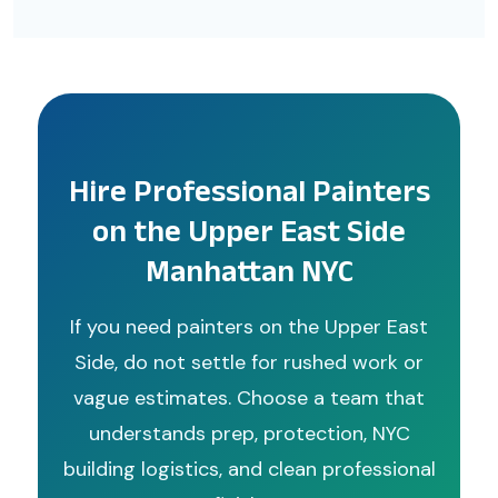
Hire Professional Painters
on the Upper East Side
Manhattan NYC
If you need painters on the Upper East
Side, do not settle for rushed work or
vague estimates. Choose a team that
understands prep, protection, NYC
building logistics, and clean professional