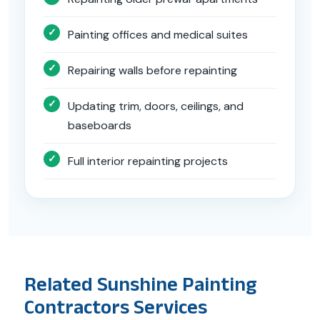
Painting offices and medical suites
Repairing walls before repainting
Updating trim, doors, ceilings, and
baseboards
Full interior repainting projects
Related Sunshine Painting
Contractors Services