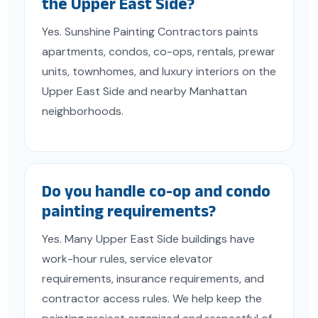
the Upper East Side?
Yes. Sunshine Painting Contractors paints
apartments, condos, co-ops, rentals, prewar
units, townhomes, and luxury interiors on the
Upper East Side and nearby Manhattan
neighborhoods.
Do you handle co-op and condo
painting requirements?
Yes. Many Upper East Side buildings have
work-hour rules, service elevator
requirements, insurance requirements, and
contractor access rules. We help keep the