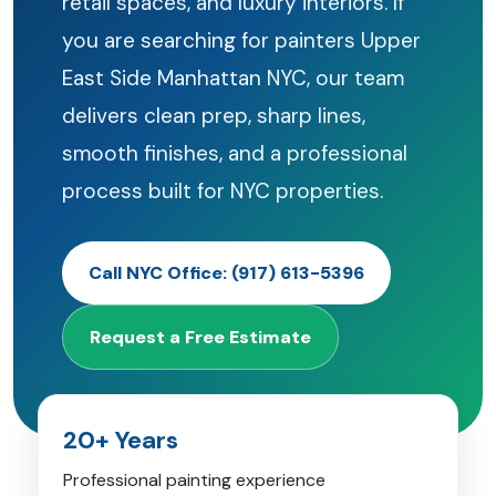
retail spaces, and luxury interiors. If
you are searching for painters Upper
East Side Manhattan NYC, our team
delivers clean prep, sharp lines,
smooth finishes, and a professional
process built for NYC properties.
Call NYC Office: (917) 613-5396
Request a Free Estimate
20+ Years
Professional painting experience