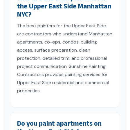
the Upper East Side Manhattan
NYC?
The best painters for the Upper East Side
are contractors who understand Manhattan
apartments, co-ops, condos, building
access, surface preparation, clean
protection, detailed trim, and professional
project communication. Sunshine Painting
Contractors provides painting services for
Upper East Side residential and commercial
properties.
Do you paint apartments on