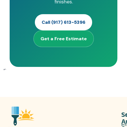
finishes.
Call (917) 613-5396
Get a Free Estimate
“`
S
S
A
Int