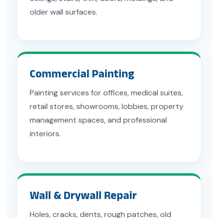
older wall surfaces.
Commercial Painting
Painting services for offices, medical suites,
retail stores, showrooms, lobbies, property
management spaces, and professional
interiors.
Wall & Drywall Repair
Holes, cracks, dents, rough patches, old