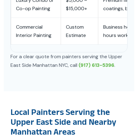
Luxury Condo or
$5,000 –
Premium finishes
Co-op Painting
$15,000+
coatings, build
Commercial
Custom
Business hours,
Interior Painting
Estimate
hours work, time
For a clear quote from painters serving the Upper
East Side Manhattan NYC, call
(917) 613-5396
.
Local Painters Serving the
Upper East Side and Nearby
Manhattan Areas