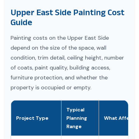
Upper East Side Painting Cost
Guide
Painting costs on the Upper East Side
depend on the size of the space, wall
condition, trim detail, ceiling height, number
of coats, paint quality, building access,
furniture protection, and whether the
property is occupied or empty.
Typical
Project Type
Planning
What Affects 
Range