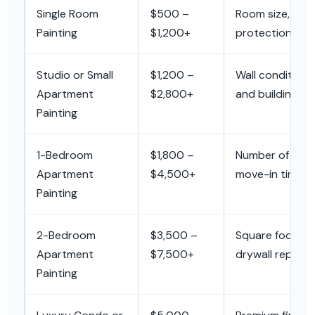
Single Room
$500 –
Room size, wall r
Painting
$1,200+
protection, and
Studio or Small
$1,200 –
Wall condition, 
Apartment
$2,800+
and building ac
Painting
1-Bedroom
$1,800 –
Number of rooms,
Apartment
$4,500+
move-in timing.
Painting
2-Bedroom
$3,500 –
Square footage,
Apartment
$7,500+
drywall repair,
Painting