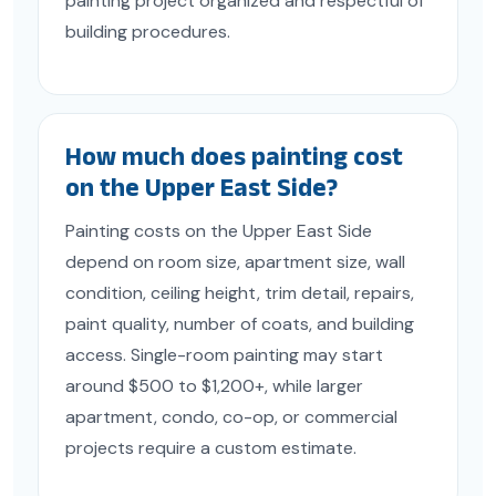
painting project organized and respectful of
building procedures.
How much does painting cost
on the Upper East Side?
Painting costs on the Upper East Side
depend on room size, apartment size, wall
condition, ceiling height, trim detail, repairs,
paint quality, number of coats, and building
access. Single-room painting may start
around $500 to $1,200+, while larger
apartment, condo, co-op, or commercial
projects require a custom estimate.