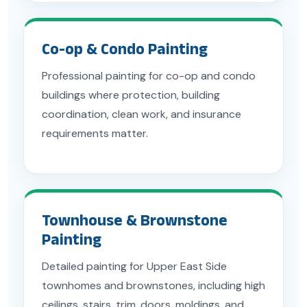
Co-op & Condo Painting
Professional painting for co-op and condo
buildings where protection, building
coordination, clean work, and insurance
requirements matter.
Townhouse & Brownstone
Painting
Detailed painting for Upper East Side
townhomes and brownstones, including high
ceilings, stairs, trim, doors, moldings, and