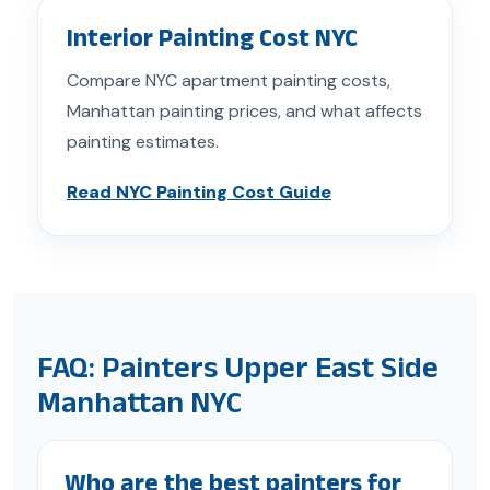
Interior Painting Cost NYC
Compare NYC apartment painting costs,
Manhattan painting prices, and what affects
painting estimates.
Read NYC Painting Cost Guide
FAQ: Painters Upper East Side
Manhattan NYC
Who are the best painters for