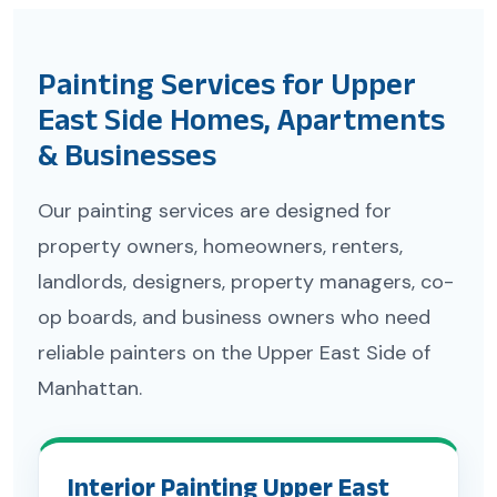
Painting Services for Upper
East Side Homes, Apartments
& Businesses
Our painting services are designed for
property owners, homeowners, renters,
landlords, designers, property managers, co-
op boards, and business owners who need
reliable painters on the Upper East Side of
Manhattan.
Interior Painting Upper East