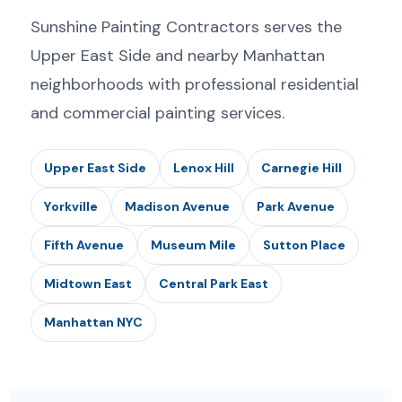
Sunshine Painting Contractors serves the
Upper East Side and nearby Manhattan
neighborhoods with professional residential
and commercial painting services.
Upper East Side
Lenox Hill
Carnegie Hill
Yorkville
Madison Avenue
Park Avenue
Fifth Avenue
Museum Mile
Sutton Place
Midtown East
Central Park East
Manhattan NYC