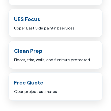
UES Focus
Upper East Side painting services
Clean Prep
Floors, trim, walls, and furniture protected
Free Quote
Clear project estimates