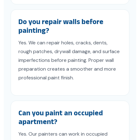
Do you repair walls before
painting?
Yes. We can repair holes, cracks, dents,
rough patches, drywall damage, and surface
imperfections before painting. Proper wall
preparation creates a smoother and more
professional paint finish.
Can you paint an occupied
apartment?
Yes. Our painters can work in occupied