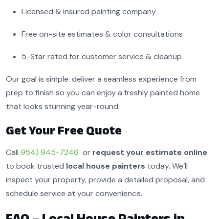
Licensed & insured painting company
Free on-site estimates & color consultations
5-Star rated for customer service & cleanup
Our goal is simple: deliver a seamless experience from
prep to finish so you can enjoy a freshly painted home
that looks stunning year-round.
Get Your Free Quote
Call
954) 945-7246
or
request your estimate online
to book trusted
local house painters
today. We’ll
inspect your property, provide a detailed proposal, and
schedule service at your convenience.
FAQ – Local House Painters in