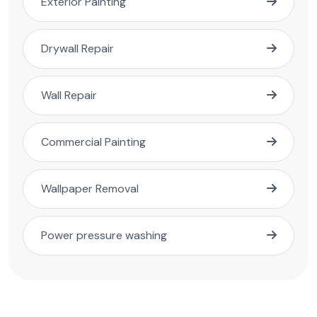
Exterior Painting
Drywall Repair
Wall Repair
Commercial Painting
Wallpaper Removal
Power pressure washing