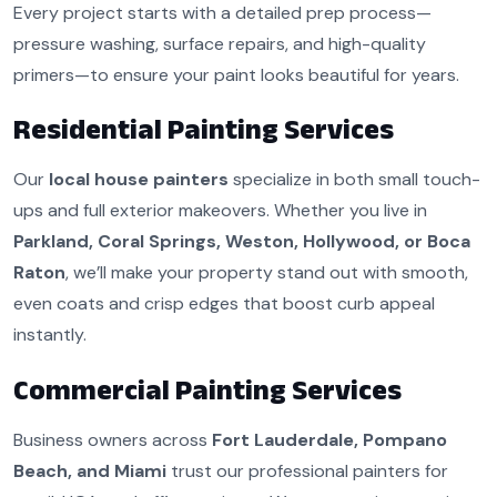
Every project starts with a detailed prep process—
pressure washing, surface repairs, and high-quality
primers—to ensure your paint looks beautiful for years.
Residential Painting Services
Our
local house painters
specialize in both small touch-
ups and full exterior makeovers. Whether you live in
Parkland, Coral Springs, Weston, Hollywood, or Boca
Raton
, we’ll make your property stand out with smooth,
even coats and crisp edges that boost curb appeal
instantly.
Commercial Painting Services
Business owners across
Fort Lauderdale, Pompano
Beach, and Miami
trust our professional painters for