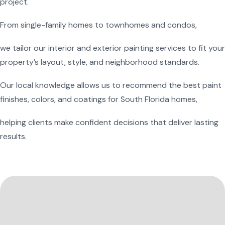
project.
From single-family homes to townhomes and condos,
we tailor our interior and exterior painting services to fit your
property’s layout, style, and neighborhood standards.
Our local knowledge allows us to recommend the best paint
finishes, colors, and coatings for South Florida homes,
helping clients make confident decisions that deliver lasting
results.