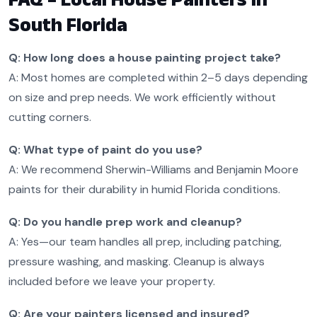
South Florida
Q: How long does a house painting project take?
A: Most homes are completed within 2–5 days depending
on size and prep needs. We work efficiently without
cutting corners.
Q: What type of paint do you use?
A: We recommend Sherwin-Williams and Benjamin Moore
paints for their durability in humid Florida conditions.
Q: Do you handle prep work and cleanup?
A: Yes—our team handles all prep, including patching,
pressure washing, and masking. Cleanup is always
included before we leave your property.
Q: Are your painters licensed and insured?