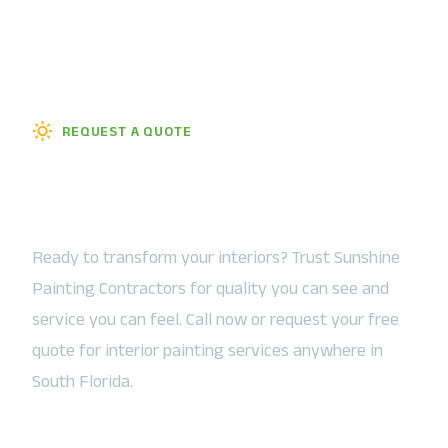
REQUEST A QUOTE
Let the Sunshine In — Starting
Today
Ready to transform your interiors? Trust Sunshine
Painting Contractors for quality you can see and
service you can feel. Call now or request your free
quote for interior painting services anywhere in
South Florida.