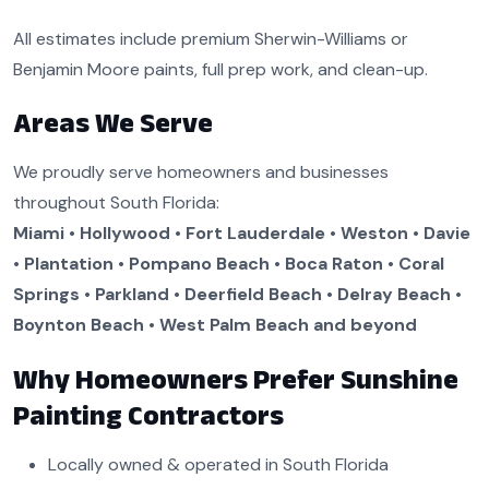
All estimates include premium Sherwin-Williams or
Benjamin Moore paints, full prep work, and clean-up.
Areas We Serve
We proudly serve homeowners and businesses
throughout South Florida:
Miami • Hollywood • Fort Lauderdale • Weston • Davie
• Plantation • Pompano Beach • Boca Raton • Coral
Springs • Parkland • Deerfield Beach • Delray Beach •
Boynton Beach • West Palm Beach and beyond
Why Homeowners Prefer Sunshine
Painting Contractors
Locally owned & operated in South Florida