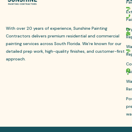
Pai
Ext
Pai
With over 20 years of experience, Sunshine Painting
Dr
Contractors delivers premium residential and commercial
Re
painting services across South Florida. We’re known for our
Wa
detailed prep work, high-quality finishes, and customer-first
Re
approach.
Co
Pai
Wa
Re
Po
pr
wa