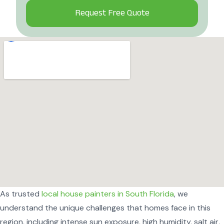
Alternative:
As trusted
local house painters in South Florida
, we
understand the unique challenges that homes face in this
region, including intense sun exposure, high humidity, salt air,