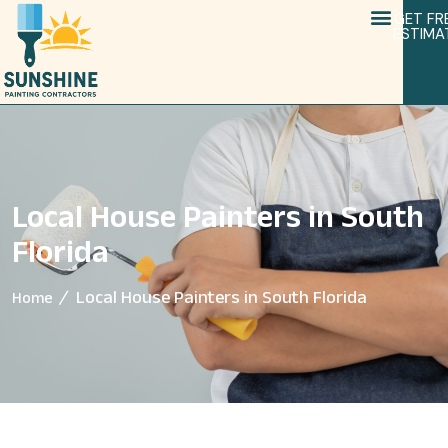
GET FR
ESTIMA
Local House Painters in South
Florida
Local House Painters in South Florida
Home