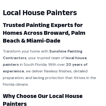
Local House Painters
Trusted Painting Experts for
Homes Across Broward, Palm
Beach & Miami-Dade
Transform your home with
Sunshine Painting
Contractors
, your trusted team of
local house
painters
in South Florida. With over
20 years of
experience
, we deliver flawless finishes, detailed
preparation, and lasting protection that thrives in the
Florida climate.
Why Choose Our Local House
Painters