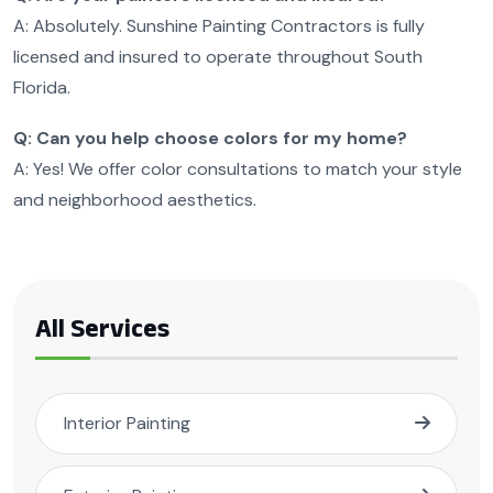
A: Absolutely. Sunshine Painting Contractors is fully
licensed and insured to operate throughout South
Florida.
Q: Can you help choose colors for my home?
A: Yes! We offer color consultations to match your style
and neighborhood aesthetics.
All Services
Interior Painting