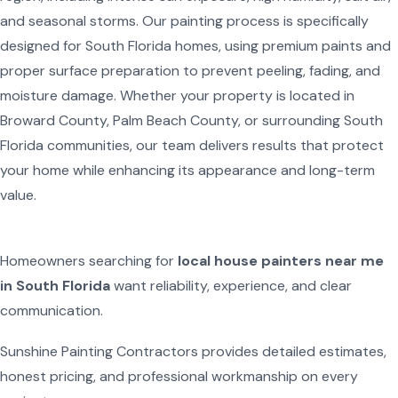
and seasonal storms. Our painting process is specifically
designed for South Florida homes, using premium paints and
proper surface preparation to prevent peeling, fading, and
moisture damage. Whether your property is located in
Broward County, Palm Beach County, or surrounding South
Florida communities, our team delivers results that protect
your home while enhancing its appearance and long-term
value.
Homeowners searching for
local house painters near me
in South Florida
want reliability, experience, and clear
communication.
Sunshine Painting Contractors provides detailed estimates,
honest pricing, and professional workmanship on every