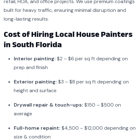
retail, HOA, and office projects. We use premium coatings
built for heavy traffic, ensuring minimal disruption and
long-lasting results.
Cost of Hiring Local House Painters
in South Florida
Interior painting:
$2 – $6 per sq ft depending on
prep and finish
Exterior painting:
$3 – $8 per sq ft depending on
height and surface
Drywall repair & touch-ups:
$150 – $500 on
average
Full-home repaint:
$4,500 – $12,000 depending on
size & condition