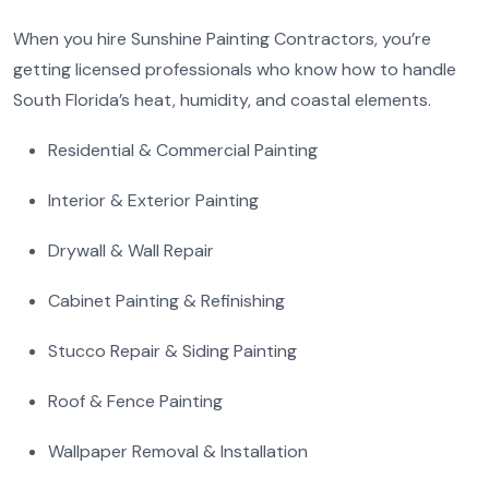
When you hire Sunshine Painting Contractors, you’re
getting licensed professionals who know how to handle
South Florida’s heat, humidity, and coastal elements.
Residential & Commercial Painting
Interior & Exterior Painting
Drywall & Wall Repair
Cabinet Painting & Refinishing
Stucco Repair & Siding Painting
Roof & Fence Painting
Wallpaper Removal & Installation