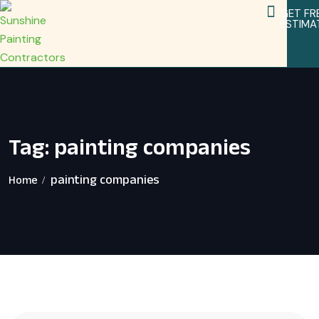
GET FR
ESTIMA
Service Areas
Home Remodeling Services
Tag:
painting companies
painting companies
Home