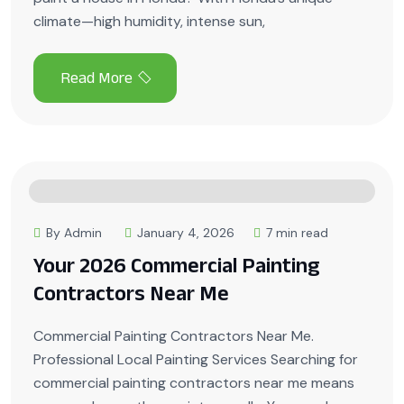
climate—high humidity, intense sun,
By Admin
January 4, 2026
7 min read
Your 2026 Commercial Painting
Contractors Near Me
Commercial Painting Contractors Near Me.
Professional Local Painting Services Searching for
commercial painting contractors near me means