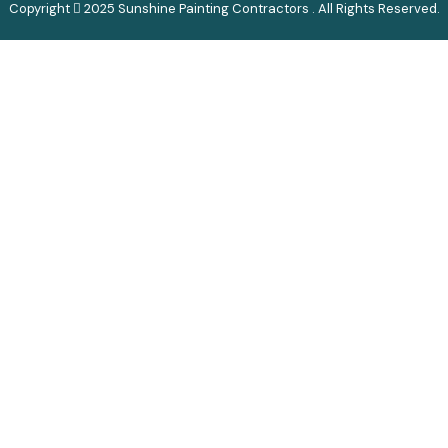
Copyright
2025 Sunshine Painting Contractors . All Rights Reserved.