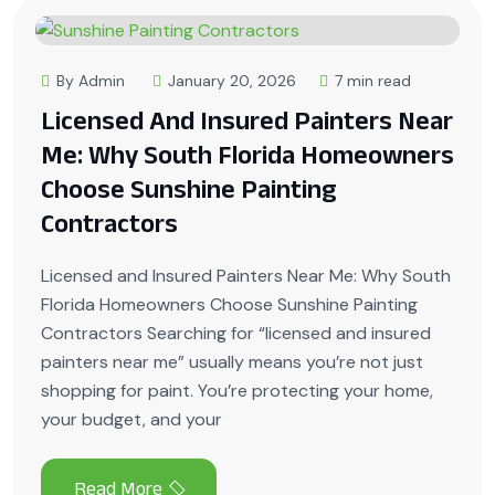
By Admin
January 20, 2026
7 min read
Licensed And Insured Painters Near
Me: Why South Florida Homeowners
Choose Sunshine Painting
Contractors
Licensed and Insured Painters Near Me: Why South
Florida Homeowners Choose Sunshine Painting
Contractors Searching for “licensed and insured
painters near me” usually means you’re not just
shopping for paint. You’re protecting your home,
your budget, and your