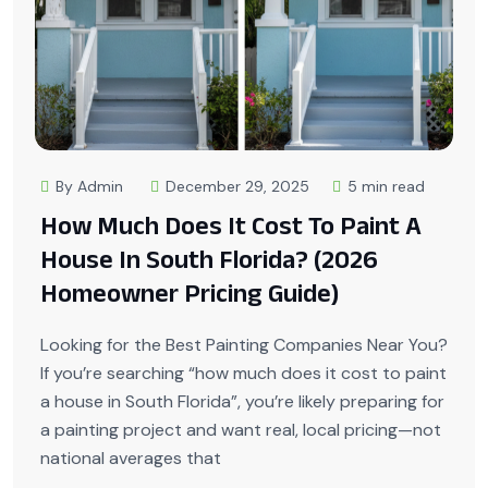
By Admin
December 29, 2025
5 min read
How Much Does It Cost To Paint A
House In South Florida? (2026
Homeowner Pricing Guide)
Looking for the Best Painting Companies Near You?
If you’re searching “how much does it cost to paint
a house in South Florida”, you’re likely preparing for
a painting project and want real, local pricing—not
national averages that