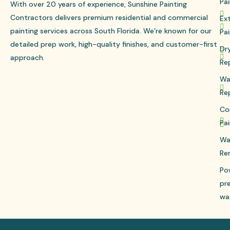
Pai
With over 20 years of experience, Sunshine Painting
Contractors delivers premium residential and commercial
Ext
painting services across South Florida. We’re known for our
Pai
detailed prep work, high-quality finishes, and customer-first
Dr
approach.
Re
Wa
Re
Co
Pai
Wa
Re
Po
pr
wa