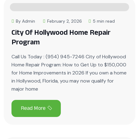
By Admin
February 2, 2026
5 min read
City Of Hollywood Home Repair
Program
Call Us Today : (954) 945-7246 City of Hollywood
Home Repair Program: How to Get Up to $150,000
for Home Improvements in 2026 If you own a home
in Hollywood, Florida, you may now qualify for
major home