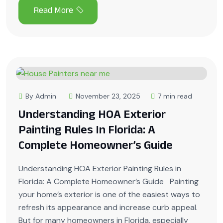
By Admin
November 23, 2025
7 min read
Understanding HOA Exterior
Painting Rules In Florida: A
Complete Homeowner’s Guide
Understanding HOA Exterior Painting Rules in
Florida: A Complete Homeowner’s Guide Painting
your home’s exterior is one of the easiest ways to
refresh its appearance and increase curb appeal.
But for many homeowners in Florida, especially