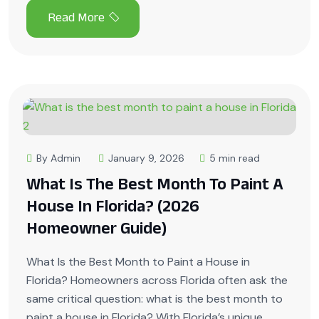
By Admin
January 9, 2026
5 min read
What Is The Best Month To Paint A
House In Florida? (2026
Homeowner Guide)
What Is the Best Month to Paint a House in
Florida? Homeowners across Florida often ask the
same critical question: what is the best month to
paint a house in Florida? With Florida’s unique