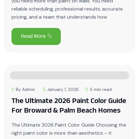
you need more than paint on walls. You need
reliable scheduling, professional results, accurate
pricing, and a team that understands how
By Admin
January 1, 2026
5 min read
The Ultimate 2026 Paint Color Guide
For Broward & Palm Beach Homes
The Ultimate 2026 Paint Color Guide Choosing the
right paint color is more than aesthetics – it