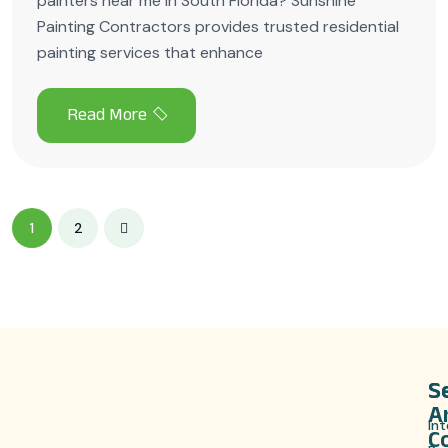
painters near me in South Florida? Sunshine
Painting Contractors provides trusted residential
painting services that enhance
1
2
S
S
A
Int
C