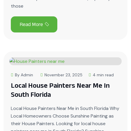
those
By Admin
November 23, 2025
4 min read
Local House Painters Near Me In
South Florida
Local House Painters Near Me in South Florida Why
Local Homeowners Choose Sunshine Painting as
their House Painters. Looking for local house