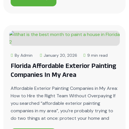
By Admin
January 20, 2026
9 min read
Florida Affordable Exterior Painting
Companies In My Area
Affordable Exterior Painting Companies in My Area:
How to Hire the Right Team Without Overpaying If
you searched “affordable exterior painting
companies in my area”, you’re probably trying to
do two things at once: protect your home and