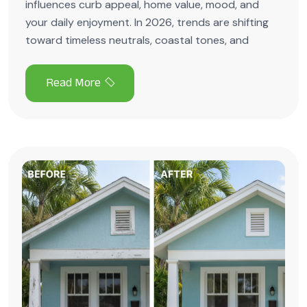
influences curb appeal, home value, mood, and
your daily enjoyment. In 2026, trends are shifting
toward timeless neutrals, coastal tones, and