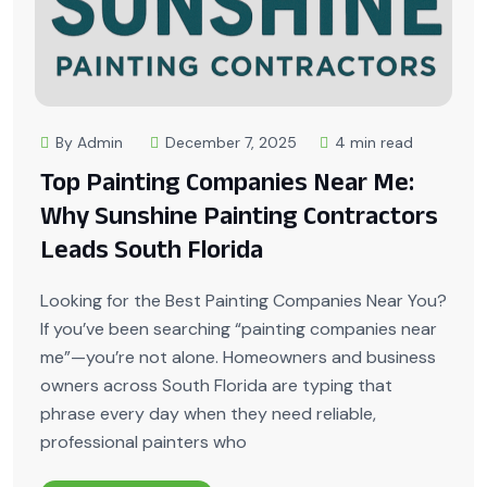
By Admin
December 7, 2025
4 min read
Top Painting Companies Near Me:
Why Sunshine Painting Contractors
Leads South Florida
Looking for the Best Painting Companies Near You?
If you’ve been searching “painting companies near
me”—you’re not alone. Homeowners and business
owners across South Florida are typing that
phrase every day when they need reliable,
professional painters who