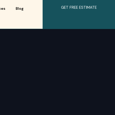
GET FREE ESTIMATE
ces
Blog