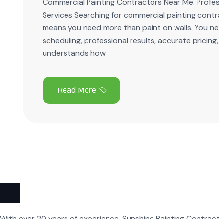
Commercial Painting Contractors Near Me. Profess
Services Searching for commercial painting cont
means you need more than paint on walls. You nee
scheduling, professional results, accurate pricing
understands how
With over 20 years of experience, Sunshine Painting Contract