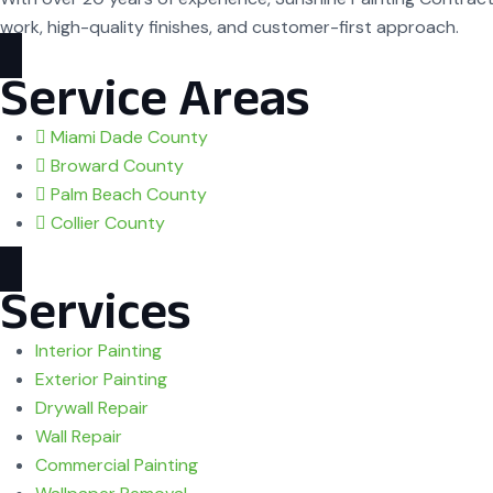
work, high-quality finishes, and customer-first approach.
Service Areas
Miami Dade County
Broward County
Palm Beach County
Collier County
Services
Interior Painting
Exterior Painting
Drywall Repair
Wall Repair
Commercial Painting