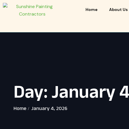
Home
About Us
Day:
January 4
Home
January 4, 2026