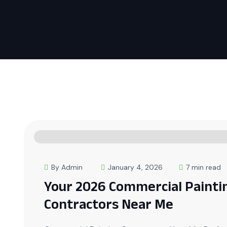
By Admin
January 4, 2026
7 min read
Your 2026 Commercial Painti
Contractors Near Me