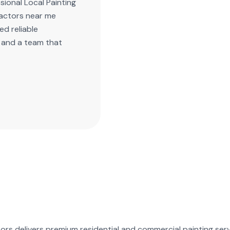
ional Local Painting
ractors near me
d reliable
, and a team that
ors delivers premium residential and commercial painting serv