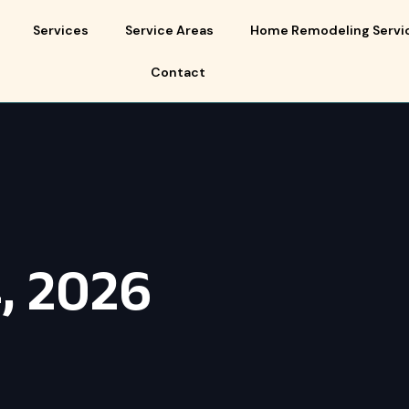
Services
Service Areas
Home Remodeling Servi
Contact
, 2026