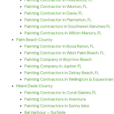
Painting Contractor in Weston, FL
Painting Contractor in Davie, FL
Painting Contractor in Plantation, FL
Painting contractors in Southwest Ranches FL
Painting Contractors in Wilton Manors, FL
Palm Beach County
Painting Contractor in Boca Raton, FL
Painting Contractor in West Palm Beach, FL
Painting Company in Boynton Beach
Painting Company in Jupiter FL
Painting Contractors in Delray Beach, FL
Painting Contractors in Wellington & Equestrian
Miami Dade County
Painting Contractor in Coral Gables, FL
Painting Contractors in Aventura
Painting Contractors in Sunny Isles
Bal Harbour – Surfside