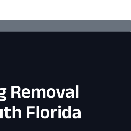
g Removal
th Florida