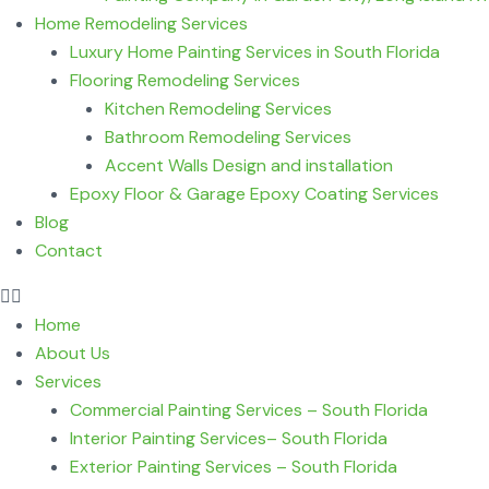
Home Remodeling Services
Luxury Home Painting Services in South Florida
Flooring Remodeling Services
Kitchen Remodeling Services
Bathroom Remodeling Services
Accent Walls Design and installation
Epoxy Floor & Garage Epoxy Coating Services
Blog
Contact
Home
About Us
Services
Commercial Painting Services – South Florida
Interior Painting Services– South Florida
Exterior Painting Services – South Florida