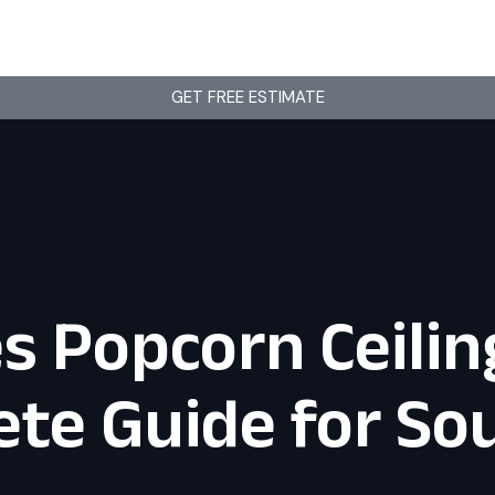
GET FREE ESTIMATE
 Popcorn Ceilin
te Guide for Sou