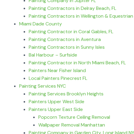
Painting Company in Jupiter FL
Painting Contractors in Delray Beach, FL
Painting Contractors in Wellington & Equestrian
Miami Dade County
Painting Contractor in Coral Gables, FL
Painting Contractors in Aventura
Painting Contractors in Sunny Isles
Bal Harbour – Surfside
Painting Contractor in North Miami Beach, FL
Painters Near Fisher Island
Local Painters Pinecrest FL
Painting Services NYC
Painting Services Brooklyn Heights
Painters Upper West Side
Painters Upper East Side
Popcorn Texture Ceiling Removal
Wallpaper Removal Manhattan
Painting Company in Garden City, Long Island N