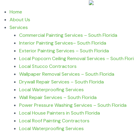
Home
About Us
Services
Commercial Painting Services – South Florida
Interior Painting Services– South Florida
Exterior Painting Services – South Florida
Local Popcorn Ceiling Removal Services – South Flor
Local Stucco Contractors
Wallpaper Removal Services – South Florida
Drywall Repair Services – South Florida
Local Waterproofing Services
Wall Repair Services – South Florida
Power Pressure Washing Services – South Florida
Local House Painters in South Florida
Local Roof Painting Contractors
Local Waterproofing Services