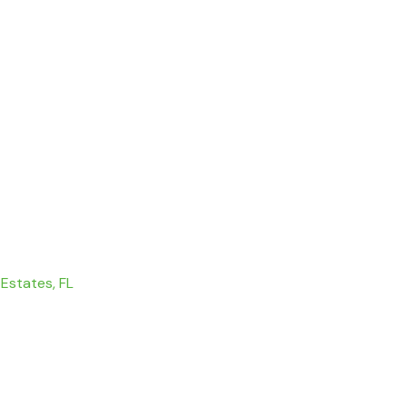
 Estates, FL