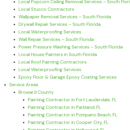
Local Popcorn Ceiling Removal Services – South Flor
Local Stucco Contractors
Wallpaper Removal Services – South Florida
Drywall Repair Services – South Florida
Local Waterproofing Services
Wall Repair Services – South Florida
Power Pressure Washing Services – South Florida
Local House Painters in South Florida
Local Roof Painting Contractors
Local Waterproofing Services
Epoxy Floor & Garage Epoxy Coating Services
Service Areas
Broward County
Painting Contractor in Fort Lauderdale, FL
Painting Contractor in Parkland, FL
Painting Contractor in Pompano Beach, FL
Painting Contractor in Cooper City, FL
Painting Contractor in Hollywood, FL