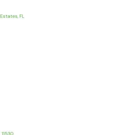
 Estates, FL
Y 11530