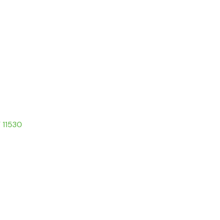
Y 11530