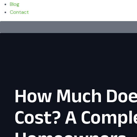
Blog
Contact
How Much Does
Cost? A Comple