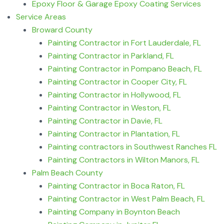
Epoxy Floor & Garage Epoxy Coating Services
Service Areas
Broward County
Painting Contractor in Fort Lauderdale, FL
Painting Contractor in Parkland, FL
Painting Contractor in Pompano Beach, FL
Painting Contractor in Cooper City, FL
Painting Contractor in Hollywood, FL
Painting Contractor in Weston, FL
Painting Contractor in Davie, FL
Painting Contractor in Plantation, FL
Painting contractors in Southwest Ranches FL
Painting Contractors in Wilton Manors, FL
Palm Beach County
Painting Contractor in Boca Raton, FL
Painting Contractor in West Palm Beach, FL
Painting Company in Boynton Beach