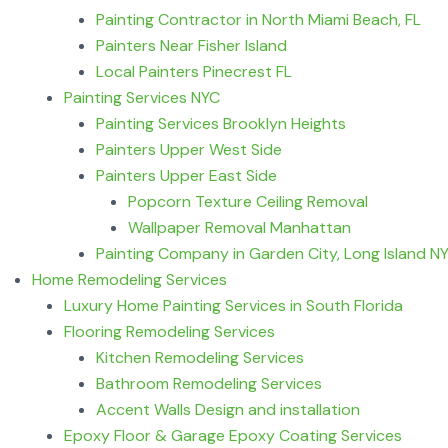
Painting Contractor in North Miami Beach, FL
Painters Near Fisher Island
Local Painters Pinecrest FL
Painting Services NYC
Painting Services Brooklyn Heights
Painters Upper West Side
Painters Upper East Side
Popcorn Texture Ceiling Removal
Wallpaper Removal Manhattan
Painting Company in Garden City, Long Island N
Home Remodeling Services
Luxury Home Painting Services in South Florida
Flooring Remodeling Services
Kitchen Remodeling Services
Bathroom Remodeling Services
Accent Walls Design and installation
Epoxy Floor & Garage Epoxy Coating Services