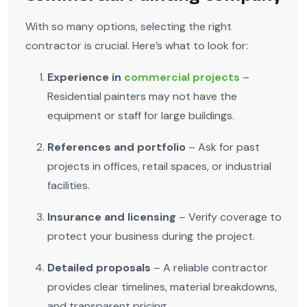
With so many options, selecting the right
contractor is crucial. Here’s what to look for:
Experience in
commercial projects
–
Residential painters may not have the
equipment or staff for large buildings.
References and portfolio
– Ask for past
projects in offices, retail spaces, or industrial
facilities.
Insurance and licensing
– Verify coverage to
protect your business during the project.
Detailed proposals
– A reliable contractor
provides clear timelines, material breakdowns,
and transparent pricing.