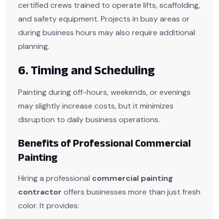
certified crews trained to operate lifts, scaffolding,
and safety equipment. Projects in busy areas or
during business hours may also require additional
planning.
6. Timing and Scheduling
Painting during off-hours, weekends, or evenings
may slightly increase costs, but it minimizes
disruption to daily business operations.
Benefits of Professional Commercial
Painting
Hiring a professional
commercial painting
contractor
offers businesses more than just fresh
color. It provides: