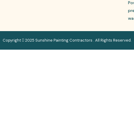
Po
pr
wa
Copyright
2025 Sunshine Painting Contractors . All Rights Reserved.