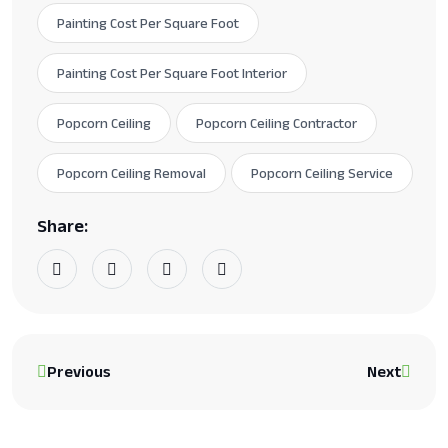
Painting Cost Per Square Foot
Painting Cost Per Square Foot Interior
Popcorn Ceiling
Popcorn Ceiling Contractor
Popcorn Ceiling Removal
Popcorn Ceiling Service
Share:
Previous
Next