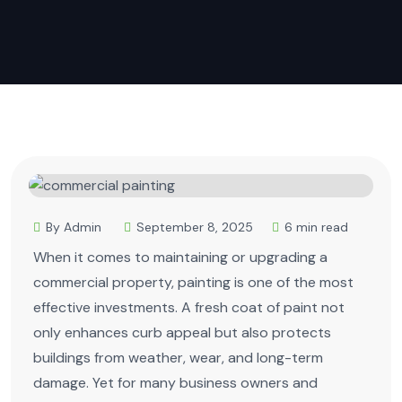
By Admin
September 8, 2025
6 min read
When it comes to maintaining or upgrading a
commercial property, painting is one of the most
effective investments. A fresh coat of paint not
only enhances curb appeal but also protects
buildings from weather, wear, and long-term
damage. Yet for many business owners and