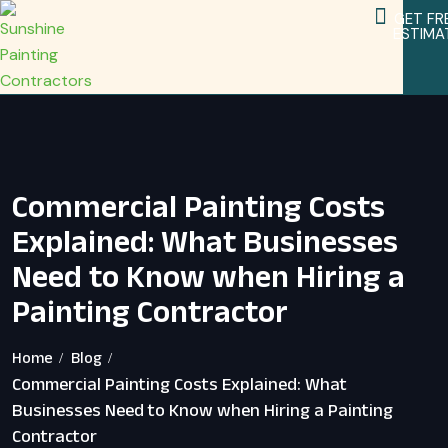
GET FR
ESTIMA
Service Areas
Home Remodeling Services
Commercial Painting Costs
Explained: What Businesses
Need to Know when Hiring a
Painting Contractor
Home
Blog
Commercial Painting Costs Explained: What
Businesses Need to Know when Hiring a Painting
Contractor