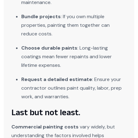
maintenance.
Bundle projects
: If you own multiple
properties, painting them together can
reduce costs.
Choose durable paints
: Long-lasting
coatings mean fewer repaints and lower
lifetime expenses.
Request a detailed estimate
: Ensure your
contractor outlines paint quality, labor, prep
work, and warranties.
Last but not least.
Commercial painting costs
vary widely, but
understanding the factors involved helps