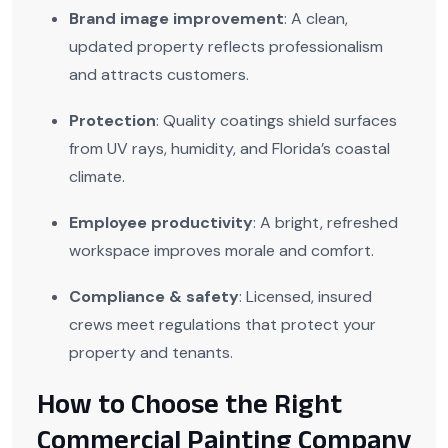
Brand image improvement
: A clean,
updated property reflects professionalism
and attracts customers.
Protection
: Quality coatings shield surfaces
from UV rays, humidity, and Florida’s coastal
climate.
Employee productivity
: A bright, refreshed
workspace improves morale and comfort.
Compliance & safety
: Licensed, insured
crews meet regulations that protect your
property and tenants.
How to Choose the Right
Commercial Painting Company