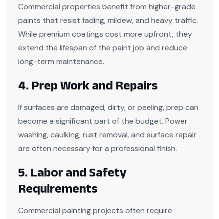
Commercial properties benefit from higher-grade
paints that resist fading, mildew, and heavy traffic.
While premium coatings cost more upfront, they
extend the lifespan of the paint job and reduce
long-term maintenance.
4. Prep Work and Repairs
If surfaces are damaged, dirty, or peeling, prep can
become a significant part of the budget. Power
washing, caulking, rust removal, and surface repair
are often necessary for a professional finish.
5. Labor and Safety
Requirements
Commercial painting projects often require