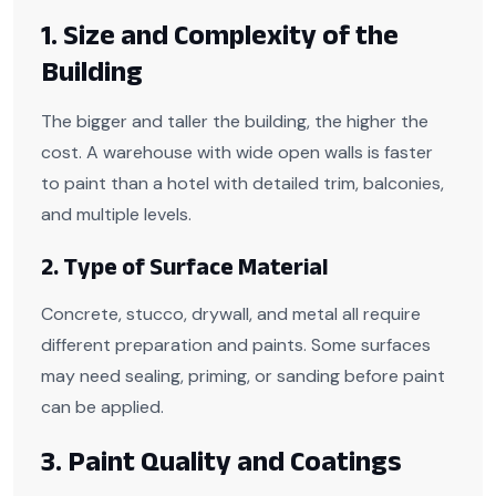
1. Size and Complexity of the
Building
The bigger and taller the building, the higher the
cost. A warehouse with wide open walls is faster
to paint than a hotel with detailed trim, balconies,
and multiple levels.
2. Type of Surface Material
Concrete, stucco, drywall, and metal all require
different preparation and paints. Some surfaces
may need sealing, priming, or sanding before paint
can be applied.
3. Paint Quality and Coatings