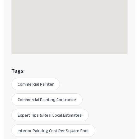
Tags:
Commercial Painter
Commercial Painting Contractor
Expert Tips & Real Local Estimates!
Interior Painting Cost Per Square Foot