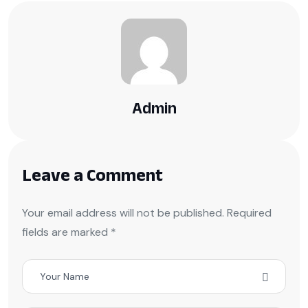
Admin
Leave a Comment
Your email address will not be published. Required
fields are marked *