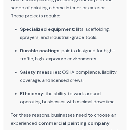
scope of painting a home interior or exterior.
These projects require:
Specialized equipment
: lifts, scaffolding,
sprayers, and industrial-grade tools.
Durable coatings
: paints designed for high-
traffic, high-exposure environments.
Safety measures
: OSHA compliance, liability
coverage, and licensed crews.
Efficiency
: the ability to work around
operating businesses with minimal downtime.
For these reasons, businesses need to choose an
experienced
commercial painting company