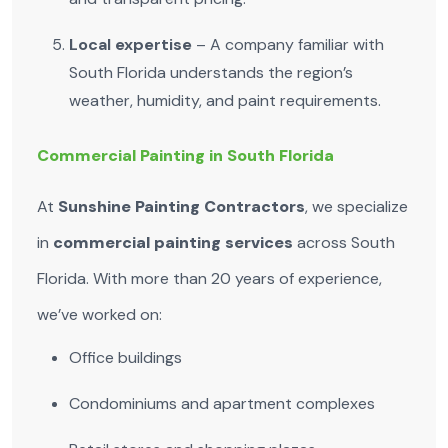
Local expertise
– A company familiar with
South Florida understands the region’s
weather, humidity, and paint requirements.
Commercial Painting in South Florida
At
Sunshine Painting Contractors
, we specialize
in
commercial painting services
across South
Florida. With more than 20 years of experience,
we’ve worked on:
Office buildings
Condominiums and apartment complexes