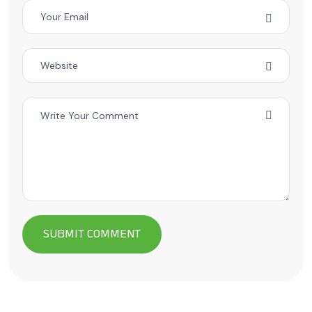
Alternative: