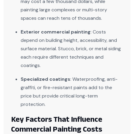
may cost a few thousand dollars, while
painting large complexes or multi-story
spaces can reach tens of thousands.
Exterior commercial painting
: Costs
depend on building height, accessibility, and
surface material. Stucco, brick, or metal siding
each require different techniques and
coatings.
Specialized coatings
: Waterproofing, anti-
graffiti, or fire-resistant paints add to the
price but provide critical long-term
protection.
Key Factors That Influence
Commercial Painting Costs