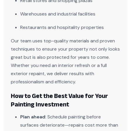
Retail stores and shopping plazas
Warehouses and industrial facilities
Restaurants and hospitality properties
Our team uses top-quality materials and proven
techniques to ensure your property not only looks
great but is also protected for years to come.
Whether you need an interior refresh or a full
exterior repaint, we deliver results with
professionalism and efficiency.
How to Get the Best Value for Your
Painting Investment
Plan ahead
: Schedule painting before
surfaces deteriorate—repairs cost more than