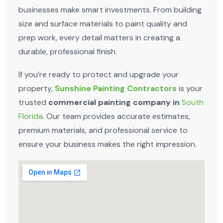
businesses make smart investments. From building
size and surface materials to paint quality and
prep work, every detail matters in creating a
durable, professional finish.
If you’re ready to protect and upgrade your
property,
Sunshine Painting Contractors
is your
trusted
commercial painting company in
South
Florida
. Our team provides accurate estimates,
premium materials, and professional service to
ensure your business makes the right impression.