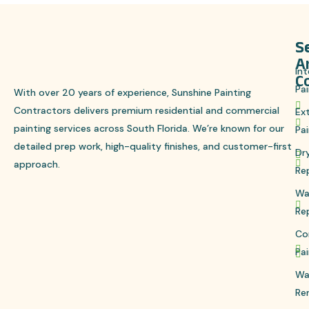
S
S
A
Int
C
Pai
With over 20 years of experience, Sunshine Painting
Contractors delivers premium residential and commercial
Ext
painting services across South Florida. We’re known for our
Pai
detailed prep work, high-quality finishes, and customer-first
Dr
approach.
Re
Wa
Re
Co
Pai
Wa
Re