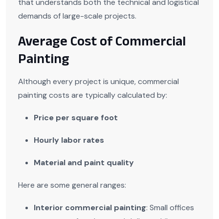
that understands both the technical and logistical
demands of large-scale projects.
Average Cost of Commercial
Painting
Although every project is unique, commercial
painting costs are typically calculated by:
Price per square foot
Hourly labor rates
Material and paint quality
Here are some general ranges:
Interior commercial painting
: Small offices