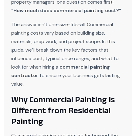
property managers, one question comes first:
“How much does commercial painting cost?”
The answer isn’t one-size-fits-all. Commercial
painting costs vary based on building size,
materials, prep work, and project scope. In this
guide, we’ll break down the key factors that
influence cost, typical price ranges, and what to
look for when hiring a
commercial painting
contractor
to ensure your business gets lasting
value.
Why Commercial Painting Is
Different from Residential
Painting
Commercial painting projects go far beyond the