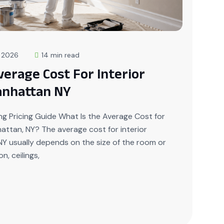
, 2026
14 min read
verage Cost For Interior
anhattan NY
g Pricing Guide What Is the Average Cost for
nhattan, NY? The average cost for interior
NY usually depends on the size of the room or
n, ceilings,