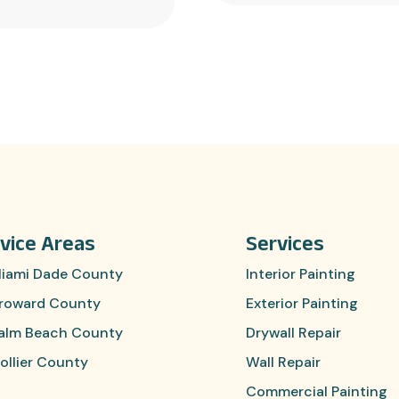
vice Areas
Services
iami Dade County
Interior Painting
roward County
Exterior Painting
alm Beach County
Drywall Repair
ollier County
Wall Repair
Commercial Painting