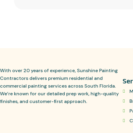
With over 20 years of experience, Sunshine Painting
Contractors delivers premium residential and
Ser
commercial painting services across South Florida.
M
We’re known for our detailed prep work, high-quality
B
finishes, and customer-first approach.
P
C