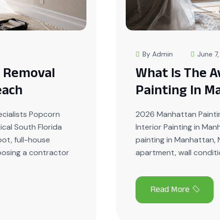
By Admin
June 7
g Removal
What Is The A
each
Painting In M
cialists Popcorn
2026 Manhattan Paintin
ical South Florida
Interior Painting in Ma
ot, full-house
painting in Manhattan, 
hoosing a contractor
apartment, wall conditio