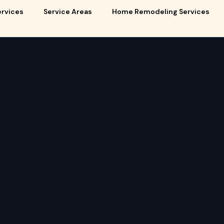
ervices
Service Areas
Home Remodeling Services