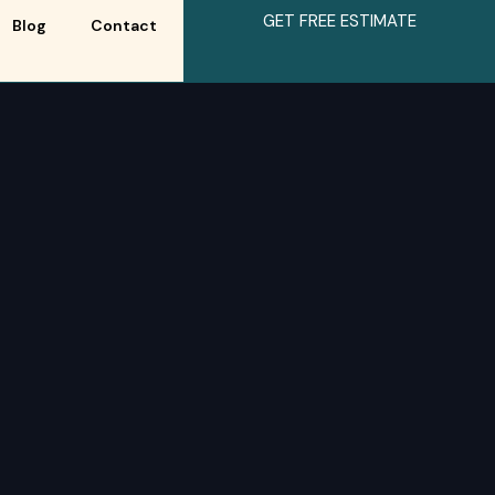
GET FREE ESTIMATE
Blog
Contact