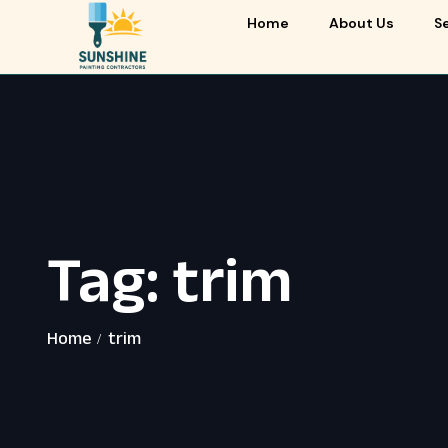
Home
About Us
S
Tag:
trim
Home
trim