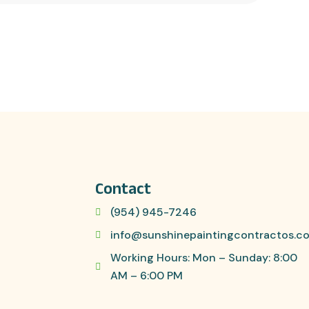
Contact
(954) 945-7246
info@sunshinepaintingcontractos.c
Working Hours: Mon – Sunday: 8:00
AM – 6:00 PM