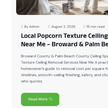
By Admin
August 2, 2026
18 min read
Local Popcorn Texture Ceilin
Near Me – Broward & Palm B
Broward County & Palm Beach County Ceiling Spe
Texture Ceiling Removal Services Near Me A pract
homeowner’s guide to removal cost per square fo
timelines, smooth-ceiling finishing, safety, and c
who quotes