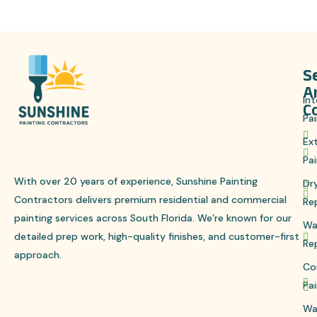
S
S
A
Int
C
Pai
Ext
Pai
With over 20 years of experience, Sunshine Painting
Dr
Contractors delivers premium residential and commercial
Re
painting services across South Florida. We’re known for our
Wa
detailed prep work, high-quality finishes, and customer-first
Re
approach.
Co
Pai
Wa