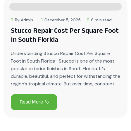
By Admin
December 5, 2025
6 min read
Stucco Repair Cost Per Square Foot
In South Florida
Understanding Stucco Repair Cost Per Square
Foot in South Florida Stucco is one of the most
popular exterior finishes in South Florida. It’s
durable, beautiful, and perfect for withstanding the
region’s tropical climate. But over time, constant