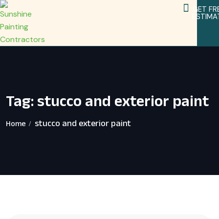
GET FR
ESTIMA
Service Areas
Home Remodeling Services
Tag:
stucco and exterior paint
stucco and exterior paint
Home