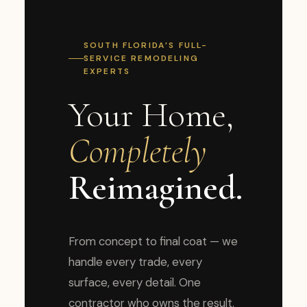
SOUTH FLORIDA’S FULL-
SERVICE REMODELING
EXPERTS
Your Home,
Completely
Reimagined.
From concept to final coat — we
handle every trade, every
surface, every detail. One
contractor who owns the result.