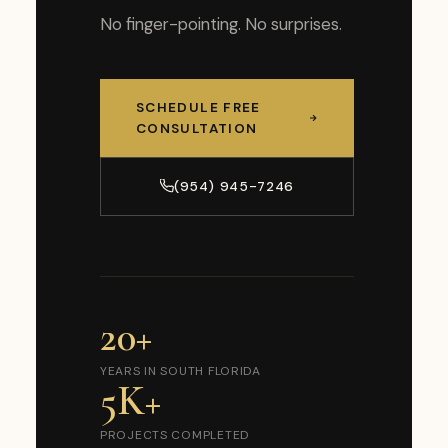
No finger-pointing. No surprises.
SCHEDULE FREE
CONSULTATION
(954) 945-7246
20+
YEARS IN SOUTH FLORIDA
5K+
PROJECTS COMPLETED