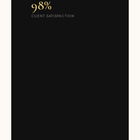
98%
CLIENT SATISFACTION