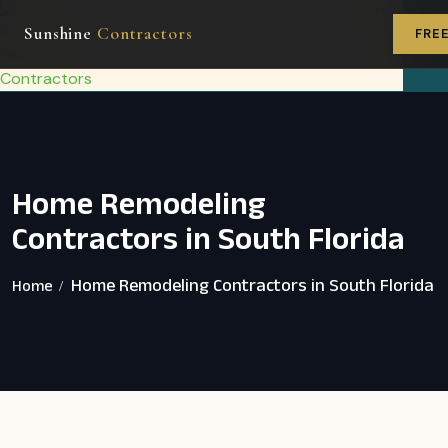
GET FR
Sunshine
Contractors
ESTIMA
FRE
Service Areas
Home Remodeling Services
Home Remodeling
Contractors in South Florida
Home Remodeling Contractors in South Florida
Home