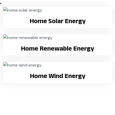
Home Solar Energy
Home Renewable Energy
Home Wind Energy